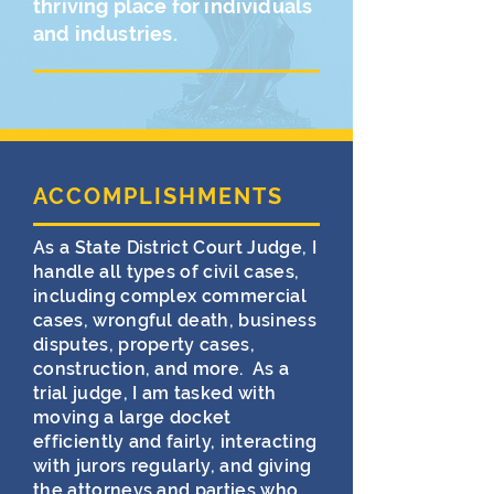
thriving place for individuals
and industries.
ACCOMPLISHMENTS
As a State District Court Judge, I
handle all types of civil cases,
including complex commercial
cases, wrongful death, business
disputes, property cases,
construction, and more. As a
trial judge, I am tasked with
moving a large docket
efficiently and fairly, interacting
with jurors regularly, and giving
the attorneys and parties who