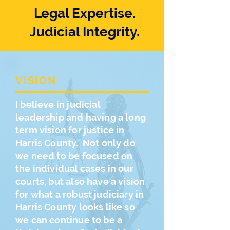
Legal Expertise.
Judicial Integrity.
VISION
I believe in judicial
leadership and having a long
term vision for justice in
Harris County. Not only do
we need to be focused on
the individual cases in our
courts, but also have a vision
for what a robust judiciary in
Harris County looks like so
we can continue to be a