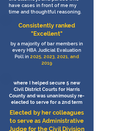
have cases in front of me my
time and thoughtful reasoning.
Consistently ranked
"Excellent"
by a majority of bar members in
every HBA Judicial Evaluation
Poll in
2025, 2023, 2021, and
2019
where I helped secure 5 new
Civil District Courts for Harris
County and was unanimously re-
elected to serve for a 2nd term
Elected by her colleagues
to serve as Administrative
Judge for the Civil Division