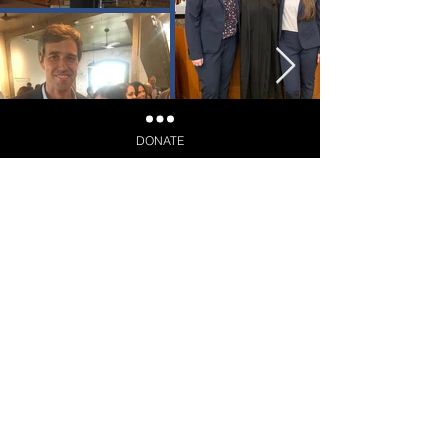
DONATE
Election Day: March 3, 2026