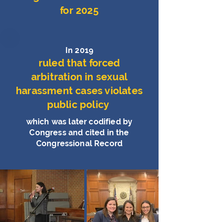
for 2025
In 2019
ruled that forced
arbitration in sexual
harassment cases violates
public policy
which was later codified by
Congress and cited in the
Congressional Record