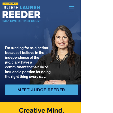
I’m running for re-election
because I believe in the
independence of the
judiciary, have a
commitment to the rule of
law, and a passion for doing
the right thing every day.
MEET JUDGE REEDER
Creative Mind.