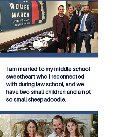
I am married to my middle school
sweetheart who I reconnected
with during law school, and we
have two small children and a not
so small sheepadoodle.