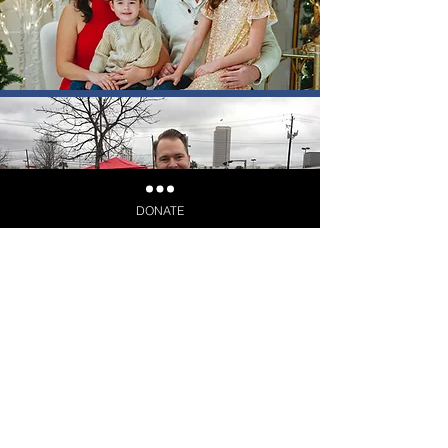
DONATE
Election Day: March 3, 2026