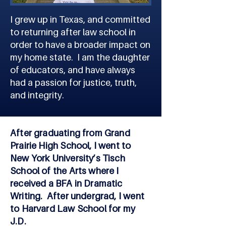
I grew up in Texas, and committed
to returning after law school in
order to have a broader impact on
my home state. I am the daughter
of educators, and have always
had a passion for justice, truth,
and integrity.
After graduating from Grand
Prairie High School, I went to
New York University’s Tisch
School of the Arts where I
received a BFA in Dramatic
Writing. After undergrad, I went
to Harvard Law School for my
J.D.