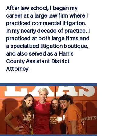
After law school, I began my
career at a large law firm where I
practiced commercial litigation.
In my nearly decade of practice, I
practiced at both large firms and
a specialized litigation boutique,
and also served as a Harris
County Assistant District
Attorney.