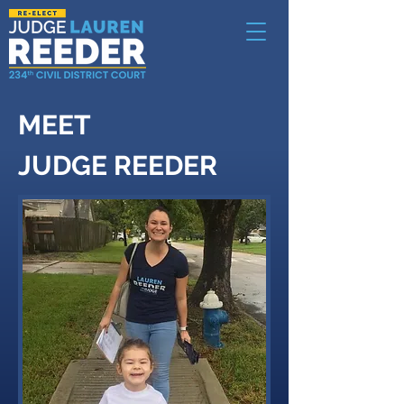
MEET
JUDGE REEDER