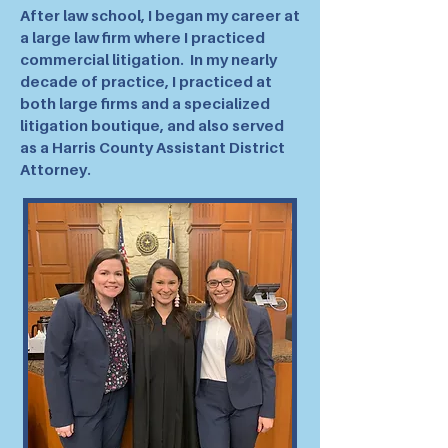
After law school, I began my career at
a large law firm where I practiced
commercial litigation. In my nearly
decade of practice, I practiced at
both large firms and a specialized
litigation boutique, and also served
as a Harris County Assistant District
Attorney.