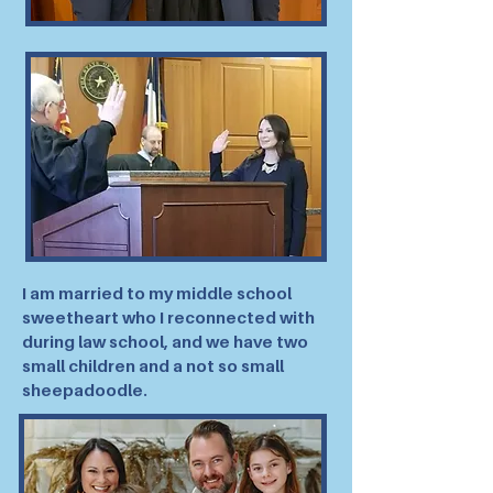
I am married to my middle school
sweetheart who I reconnected with
during law school, and we have two
small children and a not so small
sheepadoodle.