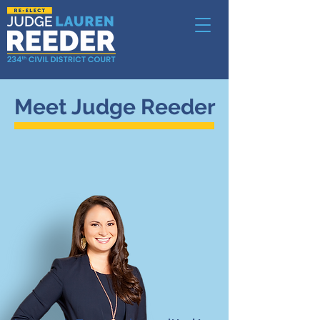
Meet Judge Reeder