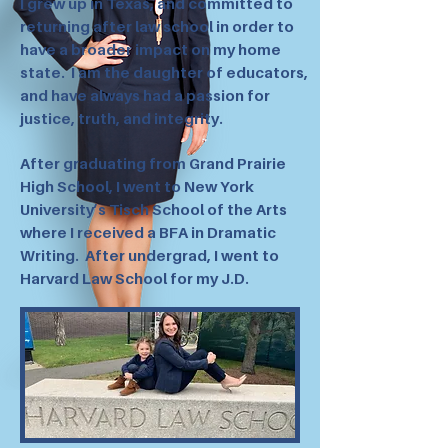
I grew up in Texas, and committed to
returning after law school in order to
have a broader impact on my home
state. I am the daughter of educators,
and have always had a passion for
justice, truth, and integrity.
After graduating from Grand Prairie
High School, I went to New York
University’s Tisch School of the Arts
where I received a BFA in Dramatic
Writing. After undergrad, I went to
Harvard Law School for my J.D.